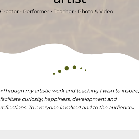
Creator ⋅ Performer ⋅ Teacher ⋅ Photo & Video
«Through my artistic work and teaching I wish to inspire,
facilitate curiosity, happiness, development and
reflections. To everyone involved and to the audience»