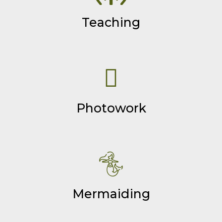
Teaching
Photowork
Mermaiding