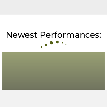
Newest Performances:
Folketoner i Dansespor