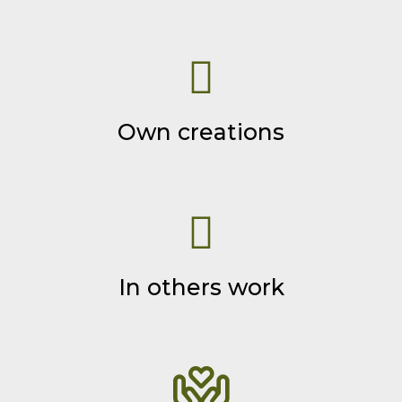
Own creations
In others work