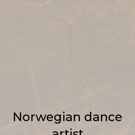
Norwegian dance
artist