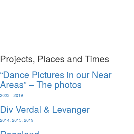
Projects, Places and Times
“Dance Pictures in our Near
Areas” – The photos
2023 - 2019
Div Verdal & Levanger
2014, 2015, 2019
Rogaland