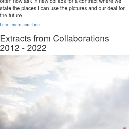
often now ask in new collabs for a contract where we
state the places I can use the pictures and our deal for
the future.
Learn more about me
Extracts from Collaborations
2012 - 2022