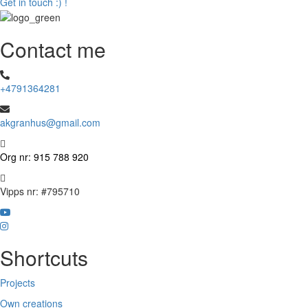
Get in touch :) !
Contact me
+4791364281
akgranhus@gmail.com
Org nr: 915 788 920
Vipps nr: #795710
Visit
Visit
my
my
YouTube
Shortcuts
Instagram
Projects
Own creations