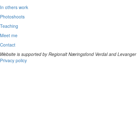
In others work
Photoshoots
Teaching
Meet me
Contact
Website is supported by Regionalt Næringsfond Verdal and Levanger
Privacy policy