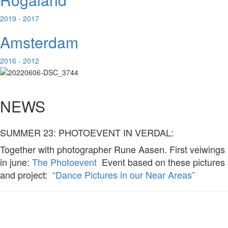
2019 - 2017
Amsterdam
2016 - 2012
NEWS
SUMMER 23: PHOTOEVENT IN VERDAL:
Together with photographer Rune Aasen. First veiwings
in june:
The Photoevent
Event based on these pictures
and project:
“Dance Pictures in our Near Areas”