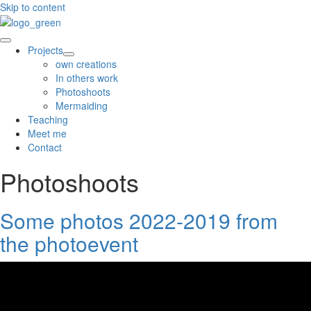
Skip to content
Projects
own creations
In others work
Photoshoots
Mermaiding
Teaching
Meet me
Contact
Photoshoots
Some photos 2022-2019 from
the photoevent