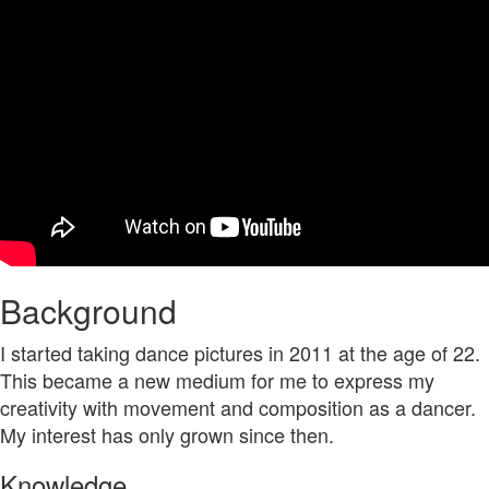
Background
I started taking dance pictures in 2011 at the age of 22.
This became a new medium for me to express my
creativity with movement and composition as a dancer.
My interest has only grown since then.
Knowledge