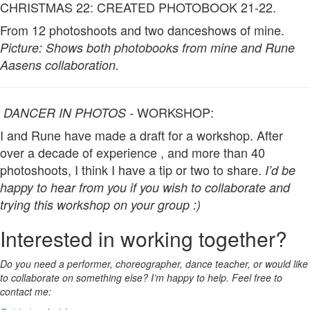
CHRISTMAS 22: CREATED PHOTOBOOK 21-22.
From 12 photoshoots and two danceshows of mine.
Picture: Shows both photobooks from mine and Rune
Aasens collaboration.
WORKSHOP:
DANCER IN PHOTOS -
I and Rune have made a draft for a workshop. After
over a decade of experience , and more than 40
photoshoots, I think I have a tip or two to share.
I’d be
happy to hear from you if you wish to collaborate and
trying this workshop on your group :)
Interested in working together?
Do you need a performer, choreographer, dance teacher, or would like
to collaborate on something else? I’m happy to help. Feel free to
contact me: