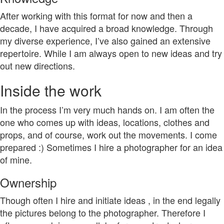
After working with this format for now and then a
decade, I have acquired a broad knowledge. Through
my diverse experience, I’ve also gained an extensive
repertoire. While I am always open to new ideas and try
out new directions.
Inside the work
In the process I’m very much hands on. I am often the
one who comes up with ideas, locations, clothes and
props, and of course, work out the movements. I come
prepared :) Sometimes I hire a photographer for an idea
of mine.
Ownership
Though often I hire and initiate ideas , in the end legally
the pictures belong to the photographer. Therefore I