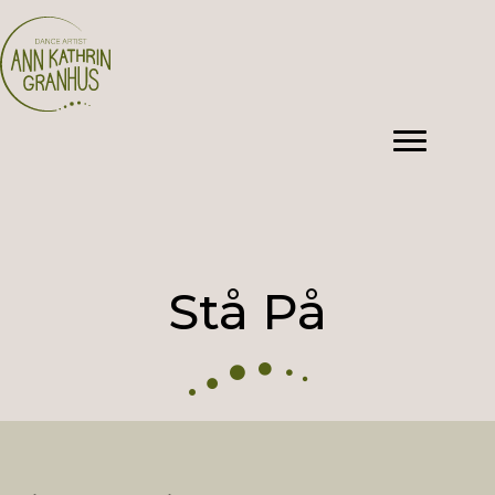
Stå På