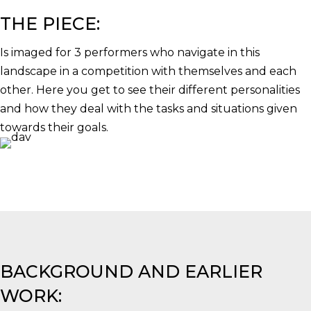
THE PIECE:
Is imaged for 3 performers who navigate in this
landscape in a competition with themselves and each
other. Here you get to see their different personalities
and how they deal with the tasks and situations given
towards their goals.
BACKGROUND AND EARLIER
WORK: