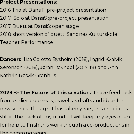
Project Presentations:
2016 Trio at DansiT: pre-project presentation
2017 Solo at DansiS :pre-project presentation
2017 Duett at DansiS: open stage
2018 short version of duett: Sandnes Kulturskole
Teacher Performance
Dancers:
Lisa Colette Bysheim (2016), Ingrid Kvalvik
Sørensen (2016), Jøran Ravndal (2017-18) and Ann
Kathrin Røsvik Granhus
2023 -> The Future of this creation:
I have feedback
from earlier processes, as well as drafts and ideas for
new scenes. Though it has taken years, this creation is
still in the back of my mind. I I will keep my eyes open
for help to finish this work though a co-productions in
the comming years.