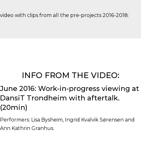
video with clips from all the pre-projects 2016-2018:
INFO FROM THE VIDEO:
June 2016: Work-in-progress viewing at
DansiT Trondheim with aftertalk.
(20min)
Performers: Lisa Bysheim, Ingrid Kvalvik Sørensen and
Ann Kathrin Granhus.