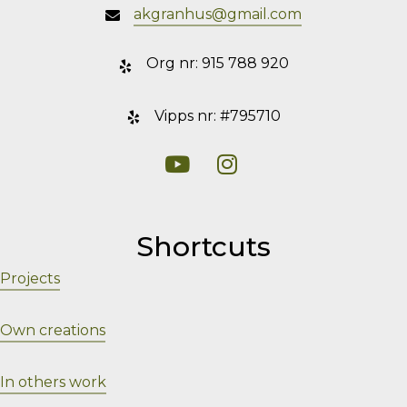
akgranhus@gmail.com
Org nr: 915 788 920
Vipps nr: #795710
Visit my YouTube
Visit my Instagram
Shortcuts
Projects
Own creations
In others work