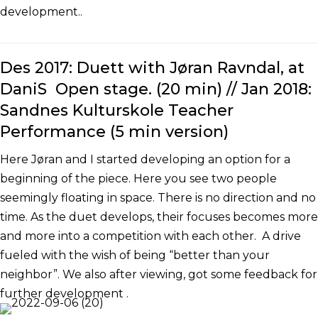
development..
Des 2017: Duett with Jøran Ravndal, at
DaniS Open stage. (20 min) // Jan 2018:
Sandnes Kulturskole Teacher
Performance (5 min version)
Here Jøran and I started developing an option for a
beginning of the piece. Here you see two people
seemingly floating in space. There is no direction and no
time. As the duet develops, their focuses becomes more
and more into a competition with each other. A drive
fueled with the wish of being “better than your
neighbor”. We also after viewing, got some feedback for
further development .