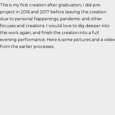
This is my first creation after graduation, I did pre-
project in 2016 and 2017 before leaving the creation
due to personal happenings, pandemic and other
focuses and creations. I would love to dig deeper into
this work again, and finish the creation into a full
evening performance. Here is some pictures and a video
from the earlier processes: