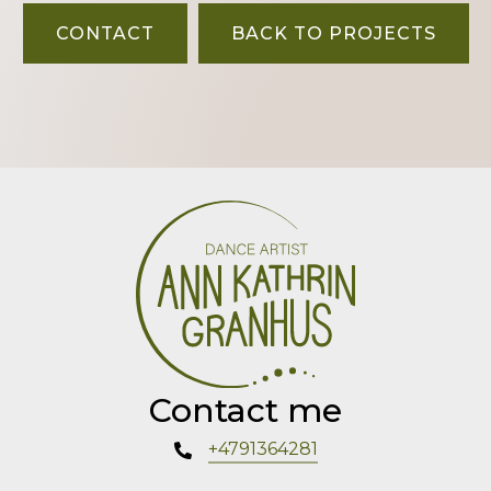
CONTACT
BACK TO PROJECTS
Contact me
+4791364281