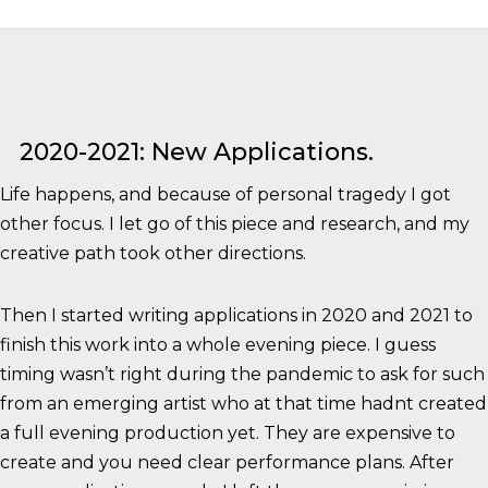
2020-2021: New Applications.
Life happens, and because of personal tragedy I got
other focus. I let go of this piece and research, and my
creative path took other directions.
Then I started writing applications in 2020 and 2021 to
finish this work into a whole evening piece. I guess
timing wasn’t right during the pandemic to ask for such
from an emerging artist who at that time hadnt created
a full evening production yet. They are expensive to
create and you need clear performance plans. After