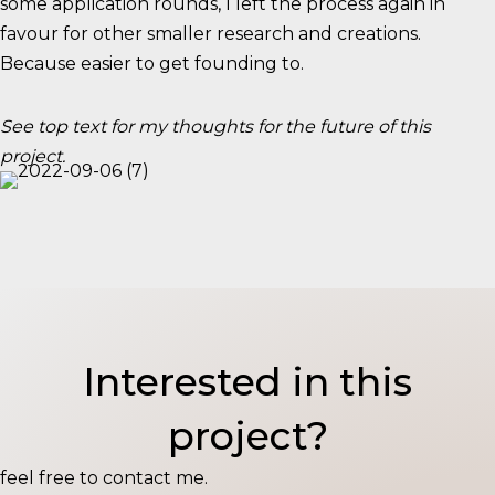
some application rounds, I left the process again in
favour for other smaller research and creations.
Because easier to get founding to.
See top text for my thoughts for the future of this
project.
Interested in this
project?
feel free to contact me.