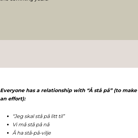
Everyone has a relationship with “Å stå på” (to make
an effort):
“Jeg skal stå på litt til”
Vi må stå på nå
Å ha stå-på-vilje