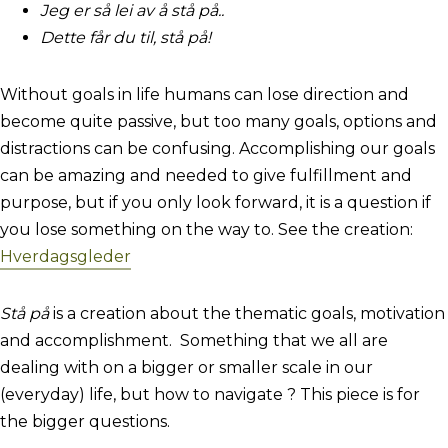
Jeg er så lei av å stå på..
Dette får du til, stå på!
Without goals in life humans can lose direction and
become quite passive, but too many goals, options and
distractions can be confusing. Accomplishing our goals
can be amazing and needed to give fulfillment and
purpose, but if you only look forward, it is a question if
you lose something on the way to. See the creation:
Hverdagsgleder
Stå på
is a creation about the thematic goals, motivation
and accomplishment. Something that we all are
dealing with on a bigger or smaller scale in our
(everyday) life, but how to navigate ? This piece is for
the bigger questions.