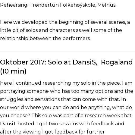
Rehearsing: Trøndertun Folkehøyskole, Melhus.
Here we developed the beginning of several scenes, a
little bit of solos and characters as well some of the
relationship between the performers.
Oktober 2017: Solo at DansiS, Rogaland
(10 min)
Here I continued researching my solo in the piece. I am
portraying someone who has too many options and the
struggles and sensations that can come with that. In
our world where you can do and be anything, what do
you choose? This solo was part of a research week that
DansiT hosted. I got two sessions with feedback and
after the viewing I got feedback for further