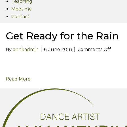
Teaching
Meet me
Contact
Get Ready for the Rain
on
By
annkadmin
|
6. June 2018
|
Comments Off
Get
Ready
for
Read More
the
Rain