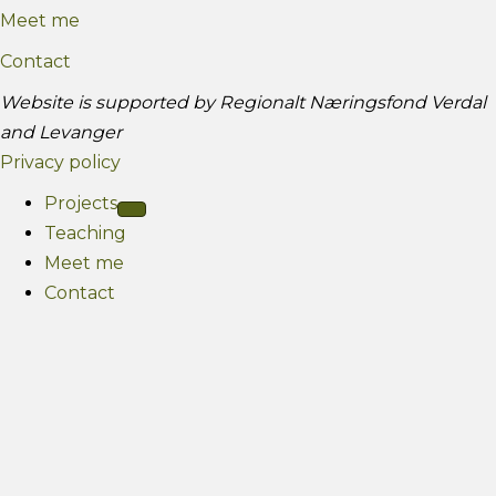
Meet me
a
b
g
e
Contact
r
Website is supported by Regionalt Næringsfond Verdal
a
and Levanger
m
Privacy policy
Projects
Teaching
Meet me
Contact