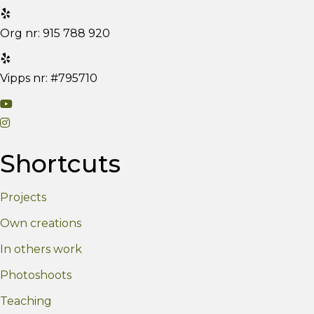
Org nr: 915 788 920
Vipps nr: #795710
V
V
i
i
s
Shortcuts
s
i
i
t
Projects
t
m
m
y
Own creations
y
Y
In others work
I
o
n
u
Photoshoots
s
T
Teaching
t
u