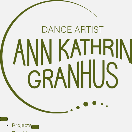
Projects