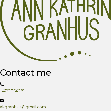
Contact me
+4791364281
akgranhus@gmail.com