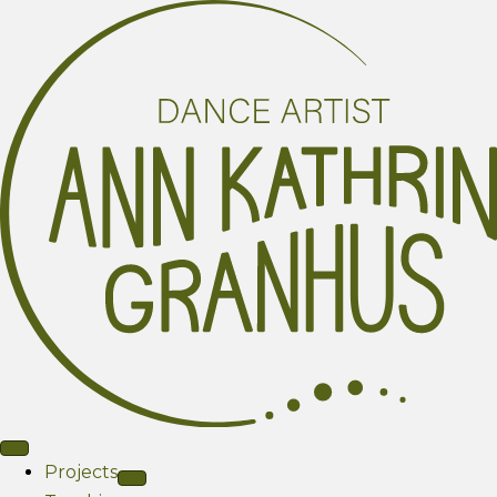
Projects