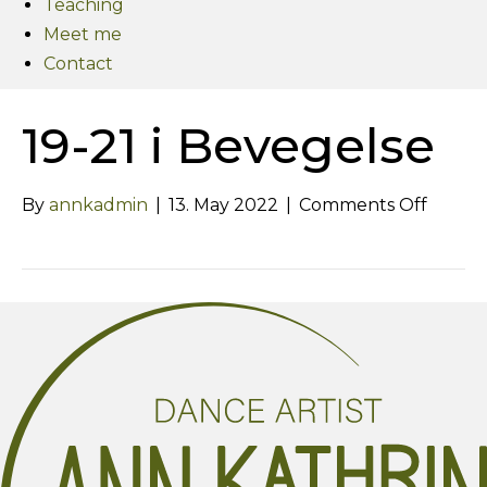
Teaching
Meet me
Contact
19-21 i Bevegelse
on
By
annkadmin
|
13. May 2022
|
Comments Off
19-
21
i
Bevege