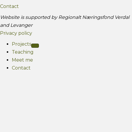
g
e
Contact
r
Website is supported by Regionalt Næringsfond Verdal
a
and Levanger
m
Privacy policy
Projects
Teaching
Meet me
Contact