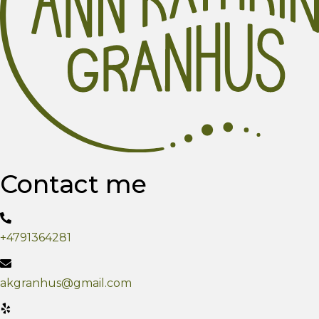
Contact me
+4791364281
akgranhus@gmail.com