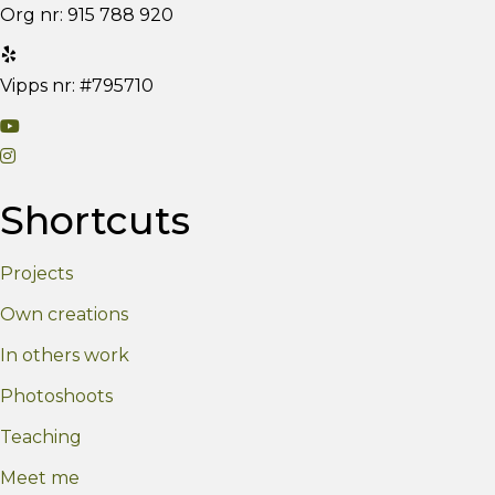
Org nr: 915 788 920
Vipps nr: #795710
V
V
i
i
s
Shortcuts
s
i
i
t
Projects
t
m
m
y
Own creations
y
Y
In others work
I
o
n
u
Photoshoots
s
T
Teaching
t
u
Meet me
a
b